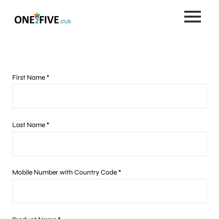
Skip
to
content
First Name *
Last Name *
Mobile Number with Country Code *