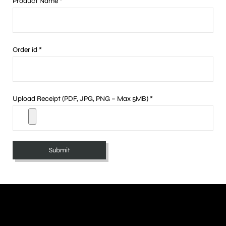
Product Name *
Order id *
Upload Receipt (PDF, JPG, PNG – Max 5MB) *
A
l
t