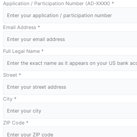
Application / Participation Number (AD-XXXX) *
Email Address *
Full Legal Name *
Street *
City *
ZIP Code *