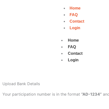
Skip
Home
to
FAQ
content
Contact
Login
Home
FAQ
Contact
Login
Upload Bank Details
Your participation number is in the format
“AD-1234”
and