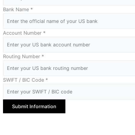
Bank Name *
Account Number *
Routing Number *
SWIFT / BIC Code *