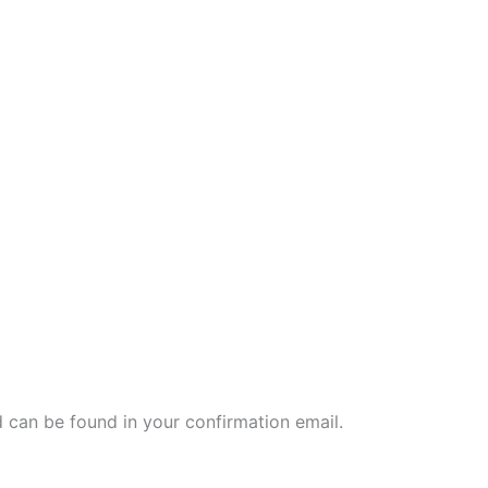
 can be found in your confirmation email.