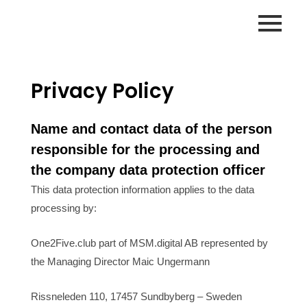
Zum
Inhalt
springen
Privacy Policy
Name and contact data of the person
responsible for the processing and
the company data protection officer
This data protection information applies to the data
processing by:
One2Five.club part of MSM.digital AB represented by
the Managing Director Maic Ungermann
Rissneleden 110, 17457 Sundbyberg – Sweden