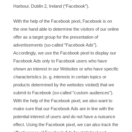
Harbour, Dublin 2, Ireland (“Facebook”).
With the help of the Facebook pixel, Facebook is on
the one hand able to determine the visitors of our online
offer as a target group for the presentation of
advertisements (so-called “Facebook Ads”).
Accordingly, we use the Facebook pixel to display our
Facebook Ads only to Facebook users who have
shown an interest in our Websites or who have specific
characteristics (e. g. interests in certain topics or
products determined by the websites visited) that we
submit to Facebook (so-called “custom audiences”).
With the help of the Facebook pixel, we also want to
make sure that our Facebook Ads are in line with the
potential interest of users and do not have a nuisance
effect. Using the Facebook pixel, we can also track the