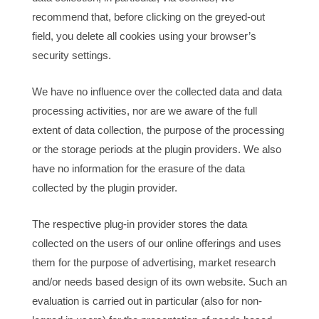
recommend that, before clicking on the greyed-out
field, you delete all cookies using your browser’s
security settings.
We have no influence over the collected data and data
processing activities, nor are we aware of the full
extent of data collection, the purpose of the processing
or the storage periods at the plugin providers. We also
have no information for the erasure of the data
collected by the plugin provider.
The respective plug-in provider stores the data
collected on the users of our online offerings and uses
them for the purpose of advertising, market research
and/or needs based design of its own website. Such an
evaluation is carried out in particular (also for non-