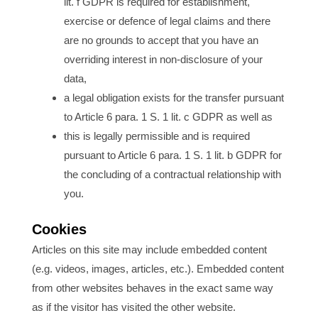
lit. f GDPR is required for establishment,
exercise or defence of legal claims and there
are no grounds to accept that you have an
overriding interest in non-disclosure of your
data,
a legal obligation exists for the transfer pursuant
to Article 6 para. 1 S. 1 lit. c GDPR as well as
this is legally permissible and is required
pursuant to Article 6 para. 1 S. 1 lit. b GDPR for
the concluding of a contractual relationship with
you.
Cookies
Articles on this site may include embedded content
(e.g. videos, images, articles, etc.). Embedded content
from other websites behaves in the exact same way
as if the visitor has visited the other website.