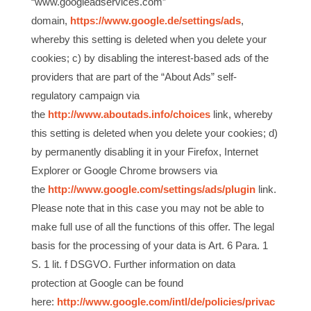
“www.googleadservices.com”
domain,
https://www.google.de/settings/ads
,
whereby this setting is deleted when you delete your
cookies; c) by disabling the interest-based ads of the
providers that are part of the “About Ads” self-
regulatory campaign via
the
http://www.aboutads.info/choices
link, whereby
this setting is deleted when you delete your cookies; d)
by permanently disabling it in your Firefox, Internet
Explorer or Google Chrome browsers via
the
http://www.google.com/settings/ads/plugin
link.
Please note that in this case you may not be able to
make full use of all the functions of this offer. The legal
basis for the processing of your data is Art. 6 Para. 1
S. 1 lit. f DSGVO. Further information on data
protection at Google can be found
here:
http://www.google.com/intl/de/policies/privac