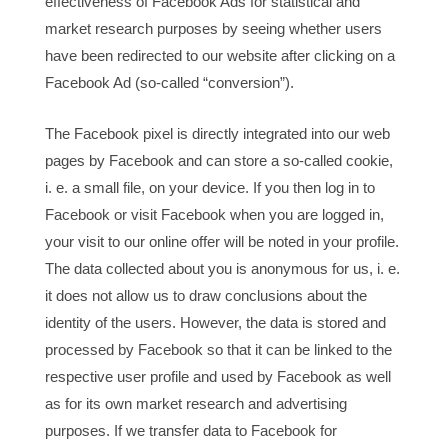
effectiveness of Facebook Ads for statistical and
market research purposes by seeing whether users
have been redirected to our website after clicking on a
Facebook Ad (so-called “conversion”).
The Facebook pixel is directly integrated into our web
pages by Facebook and can store a so-called cookie,
i. e. a small file, on your device. If you then log in to
Facebook or visit Facebook when you are logged in,
your visit to our online offer will be noted in your profile.
The data collected about you is anonymous for us, i. e.
it does not allow us to draw conclusions about the
identity of the users. However, the data is stored and
processed by Facebook so that it can be linked to the
respective user profile and used by Facebook as well
as for its own market research and advertising
purposes. If we transfer data to Facebook for