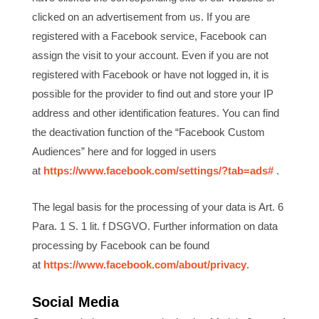
clicked on an advertisement from us. If you are
registered with a Facebook service, Facebook can
assign the visit to your account. Even if you are not
registered with Facebook or have not logged in, it is
possible for the provider to find out and store your IP
address and other identification features. You can find
the deactivation function of the “Facebook Custom
Audiences” here and for logged in users
at
https://www.facebook.com/settings/?tab=ads#
.
The legal basis for the processing of your data is Art. 6
Para. 1 S. 1 lit. f DSGVO. Further information on data
processing by Facebook can be found
at
https://www.facebook.com/about/privacy
.
Social Media