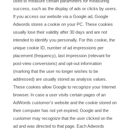
used to measure certain parameters for measuring
success, such as the display of ads or clicks by users.
If you access our website via a Google ad, Google
Adwords stores a cookie on your PC. These cookies
usually lose their validity after 30 days and are not
intended to identify you personally. For this cookie, the
unique cookie ID, number of ad impressions per
placement (frequency), last impression (relevant for
post-view conversions) and opt-out information
(marking that the user no longer wishes to be
addressed) are usually stored as analysis values.
These cookies allow Google to recognize your Internet
browser. In case a user visits certain pages of an
AdWords customer’s website and the cookie stored on
their computer has not yet expired, Google and the
customer may recognize that the user clicked on the
ad and was directed to that page. Each Adwords