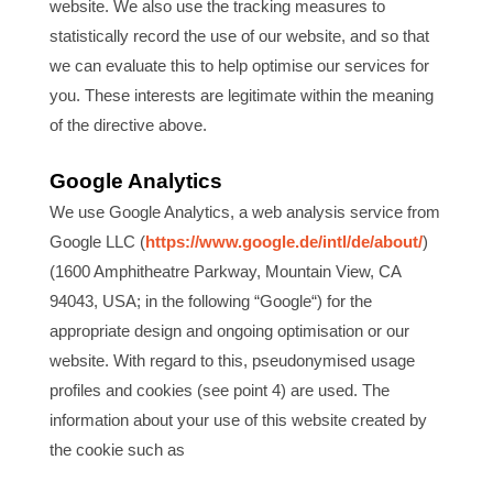
website. We also use the tracking measures to
statistically record the use of our website, and so that
we can evaluate this to help optimise our services for
you. These interests are legitimate within the meaning
of the directive above.
Google Analytics
We use Google Analytics, a web analysis service from
Google LLC (
https://www.google.de/intl/de/about/
)
(1600 Amphitheatre Parkway, Mountain View, CA
94043, USA; in the following “Google“) for the
appropriate design and ongoing optimisation or our
website. With regard to this, pseudonymised usage
profiles and cookies (see point 4) are used. The
information about your use of this website created by
the cookie such as