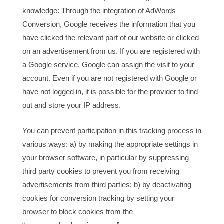
knowledge: Through the integration of AdWords
Conversion, Google receives the information that you
have clicked the relevant part of our website or clicked
on an advertisement from us. If you are registered with
a Google service, Google can assign the visit to your
account. Even if you are not registered with Google or
have not logged in, it is possible for the provider to find
out and store your IP address.
You can prevent participation in this tracking process in
various ways: a) by making the appropriate settings in
your browser software, in particular by suppressing
third party cookies to prevent you from receiving
advertisements from third parties; b) by deactivating
cookies for conversion tracking by setting your
browser to block cookies from the