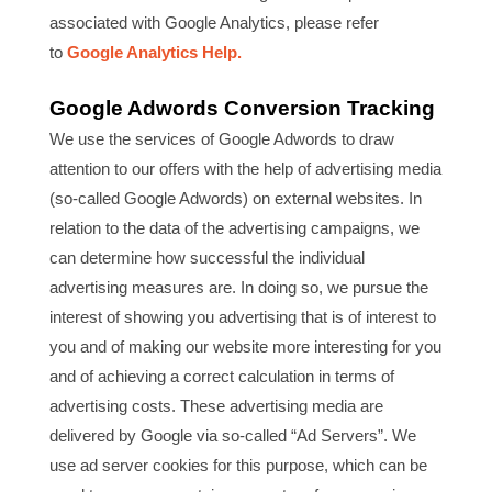
associated with Google Analytics, please refer
to
Google Analytics Help.
Google Adwords Conversion Tracking
We use the services of Google Adwords to draw
attention to our offers with the help of advertising media
(so-called Google Adwords) on external websites. In
relation to the data of the advertising campaigns, we
can determine how successful the individual
advertising measures are. In doing so, we pursue the
interest of showing you advertising that is of interest to
you and of making our website more interesting for you
and of achieving a correct calculation in terms of
advertising costs. These advertising media are
delivered by Google via so-called “Ad Servers”. We
use ad server cookies for this purpose, which can be