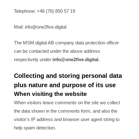
Telephone: +46 (76) 850 57 19
Mail: info@one2five.digital
The MSM.digital AB company data protection officer
can be contacted under the above address
respectively under
info@one2five.digital
.
Collecting and storing personal data
plus nature and purpose of its use
When visiting the website
When visitors leave comments on the site we collect
the data shown in the comments form, and also the
visitor’s IP address and browser user agent string to
help spam detection.