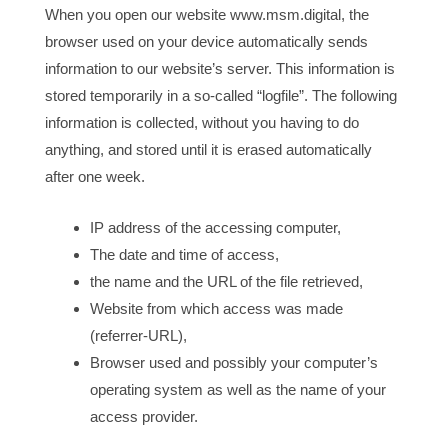
When you open our website www.msm.digital, the
browser used on your device automatically sends
information to our website’s server. This information is
stored temporarily in a so-called “logfile”. The following
information is collected, without you having to do
anything, and stored until it is erased automatically
after one week.
IP address of the accessing computer,
The date and time of access,
the name and the URL of the file retrieved,
Website from which access was made
(referrer-URL),
Browser used and possibly your computer’s
operating system as well as the name of your
access provider.