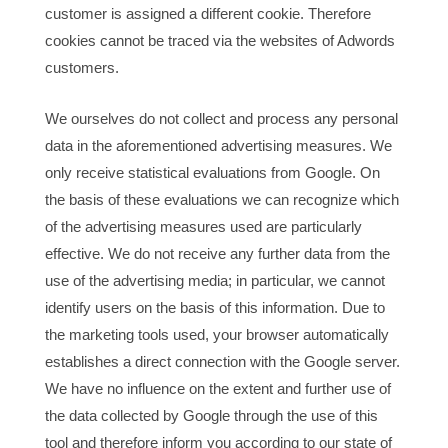
customer is assigned a different cookie. Therefore
cookies cannot be traced via the websites of Adwords
customers.
We ourselves do not collect and process any personal
data in the aforementioned advertising measures. We
only receive statistical evaluations from Google. On
the basis of these evaluations we can recognize which
of the advertising measures used are particularly
effective. We do not receive any further data from the
use of the advertising media; in particular, we cannot
identify users on the basis of this information. Due to
the marketing tools used, your browser automatically
establishes a direct connection with the Google server.
We have no influence on the extent and further use of
the data collected by Google through the use of this
tool and therefore inform you according to our state of