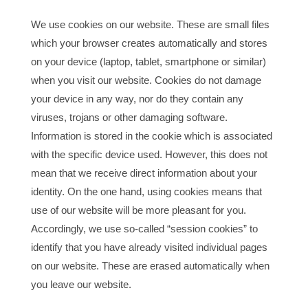
We use cookies on our website. These are small files
which your browser creates automatically and stores
on your device (laptop, tablet, smartphone or similar)
when you visit our website. Cookies do not damage
your device in any way, nor do they contain any
viruses, trojans or other damaging software.
Information is stored in the cookie which is associated
with the specific device used. However, this does not
mean that we receive direct information about your
identity. On the one hand, using cookies means that
use of our website will be more pleasant for you.
Accordingly, we use so-called “session cookies” to
identify that you have already visited individual pages
on our website. These are erased automatically when
you leave our website.