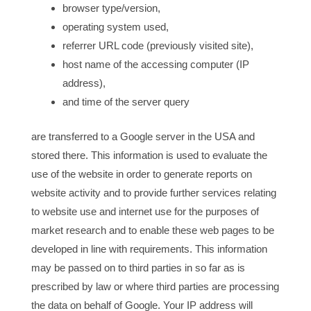
browser type/version,
operating system used,
referrer URL code (previously visited site),
host name of the accessing computer (IP
address),
and time of the server query
are transferred to a Google server in the USA and
stored there. This information is used to evaluate the
use of the website in order to generate reports on
website activity and to provide further services relating
to website use and internet use for the purposes of
market research and to enable these web pages to be
developed in line with requirements. This information
may be passed on to third parties in so far as is
prescribed by law or where third parties are processing
the data on behalf of Google. Your IP address will