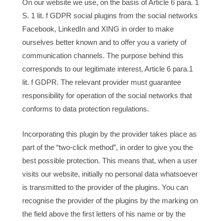
On our website we use, on the basis of Article 6 para. 1
S. 1 lit. f GDPR social plugins from the social networks
Facebook, LinkedIn and XING in order to make
ourselves better known and to offer you a variety of
communication channels. The purpose behind this
corresponds to our legitimate interest, Article 6 para.1
lit. f GDPR. The relevant provider must guarantee
responsibility for operation of the social networks that
conforms to data protection regulations.
Incorporating this plugin by the provider takes place as
part of the “two-click method”, in order to give you the
best possible protection. This means that, when a user
visits our website, initially no personal data whatsoever
is transmitted to the provider of the plugins. You can
recognise the provider of the plugins by the marking on
the field above the first letters of his name or by the