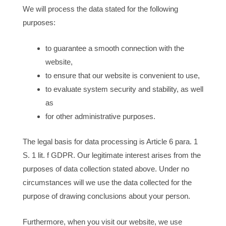
We will process the data stated for the following
purposes:
to guarantee a smooth connection with the
website,
to ensure that our website is convenient to use,
to evaluate system security and stability, as well
as
for other administrative purposes.
The legal basis for data processing is Article 6 para. 1
S. 1 lit. f GDPR. Our legitimate interest arises from the
purposes of data collection stated above. Under no
circumstances will we use the data collected for the
purpose of drawing conclusions about your person.
Furthermore, when you visit our website, we use