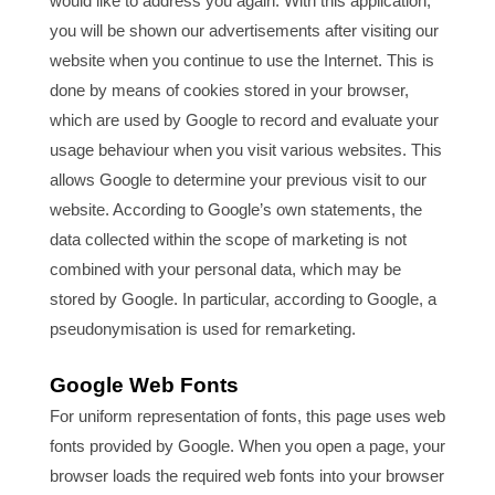
would like to address you again. With this application,
you will be shown our advertisements after visiting our
website when you continue to use the Internet. This is
done by means of cookies stored in your browser,
which are used by Google to record and evaluate your
usage behaviour when you visit various websites. This
allows Google to determine your previous visit to our
website. According to Google’s own statements, the
data collected within the scope of marketing is not
combined with your personal data, which may be
stored by Google. In particular, according to Google, a
pseudonymisation is used for remarketing.
Google Web Fonts
For uniform representation of fonts, this page uses web
fonts provided by Google. When you open a page, your
browser loads the required web fonts into your browser