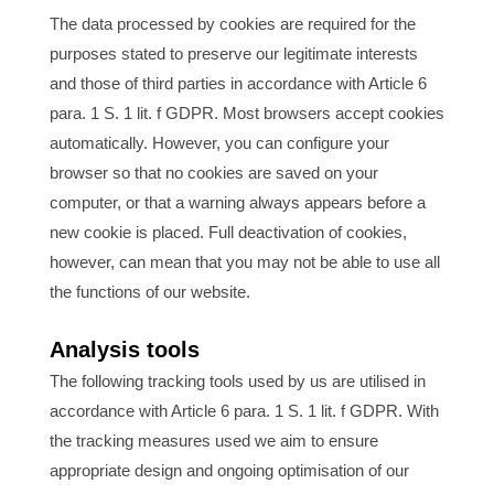
The data processed by cookies are required for the
purposes stated to preserve our legitimate interests
and those of third parties in accordance with Article 6
para. 1 S. 1 lit. f GDPR. Most browsers accept cookies
automatically. However, you can configure your
browser so that no cookies are saved on your
computer, or that a warning always appears before a
new cookie is placed. Full deactivation of cookies,
however, can mean that you may not be able to use all
the functions of our website.
Analysis tools
The following tracking tools used by us are utilised in
accordance with Article 6 para. 1 S. 1 lit. f GDPR. With
the tracking measures used we aim to ensure
appropriate design and ongoing optimisation of our