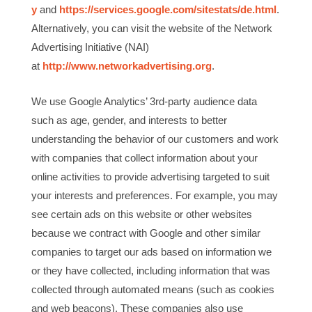
y
and
https://services.google.com/sitestats/de.html
.
Alternatively, you can visit the website of the Network
Advertising Initiative (NAI)
at
http://www.networkadvertising.org
.
We use Google Analytics’ 3rd-party audience data
such as age, gender, and interests to better
understanding the behavior of our customers and work
with companies that collect information about your
online activities to provide advertising targeted to suit
your interests and preferences. For example, you may
see certain ads on this website or other websites
because we contract with Google and other similar
companies to target our ads based on information we
or they have collected, including information that was
collected through automated means (such as cookies
and web beacons). These companies also use