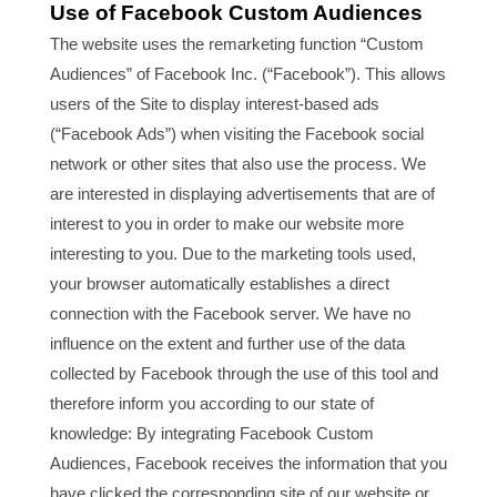
Use of Facebook Custom Audiences
The website uses the remarketing function “Custom
Audiences” of Facebook Inc. (“Facebook”). This allows
users of the Site to display interest-based ads
(“Facebook Ads”) when visiting the Facebook social
network or other sites that also use the process. We
are interested in displaying advertisements that are of
interest to you in order to make our website more
interesting to you. Due to the marketing tools used,
your browser automatically establishes a direct
connection with the Facebook server. We have no
influence on the extent and further use of the data
collected by Facebook through the use of this tool and
therefore inform you according to our state of
knowledge: By integrating Facebook Custom
Audiences, Facebook receives the information that you
have clicked the corresponding site of our website or