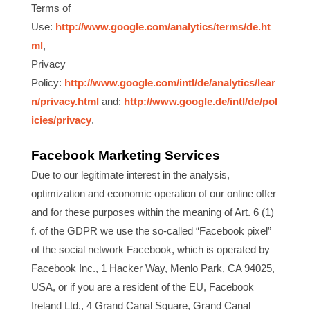
Terms of
Use:
http://www.google.com/analytics/terms/de.ht
ml
,
Privacy
Policy:
http://www.google.com/intl/de/analytics/lear
n/privacy.html
and:
http://www.google.de/intl/de/pol
icies/privacy
.
Facebook Marketing Services
Due to our legitimate interest in the analysis,
optimization and economic operation of our online offer
and for these purposes within the meaning of Art. 6 (1)
f. of the GDPR we use the so-called “Facebook pixel”
of the social network Facebook, which is operated by
Facebook Inc., 1 Hacker Way, Menlo Park, CA 94025,
USA, or if you are a resident of the EU, Facebook
Ireland Ltd., 4 Grand Canal Square, Grand Canal