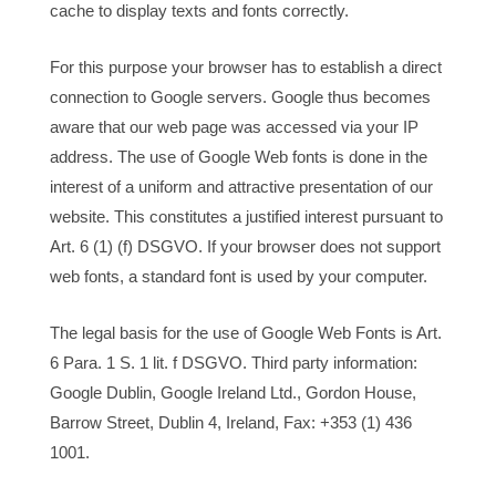
cache to display texts and fonts correctly.
For this purpose your browser has to establish a direct
connection to Google servers. Google thus becomes
aware that our web page was accessed via your IP
address. The use of Google Web fonts is done in the
interest of a uniform and attractive presentation of our
website. This constitutes a justified interest pursuant to
Art. 6 (1) (f) DSGVO. If your browser does not support
web fonts, a standard font is used by your computer.
The legal basis for the use of Google Web Fonts is Art.
6 Para. 1 S. 1 lit. f DSGVO. Third party information:
Google Dublin, Google Ireland Ltd., Gordon House,
Barrow Street, Dublin 4, Ireland, Fax: +353 (1) 436
1001.