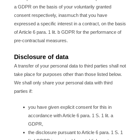
a GDPR on the basis of your voluntarily granted
consent respectively, inasmuch that you have
expressed a specific interest in a contract, on the basis
of Article 6 para. 1 lit. b GDPR for the performance of
pre-contractual measures.
Disclosure of data
A transfer of your personal data to third parties shall not
take place for purposes other than those listed below.
We shall only share your personal data with third
parties if:
you have given explicit consent for this in
accordance with Article 6 para. 1 S. 1 lit. a
GDPR,
the disclosure pursuant to Article 6 para. 1 S. 1