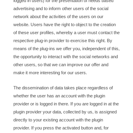
logged in users) for the presentation of needs based
advertising and to inform other users of the social
network about the activities of the users on our
website. Users have the right to object to the creation
of these user profiles, whereby a user must contact the
respective plug-in provider to exercise this right. By
means of the plug-ins we offer you, independent of this,
the opportunity to interact with the social networks and
other users, so that we can improve our offer and
make it more interesting for our users.
The dissemination of data takes place regardless of
whether the user has an account with the plugin
provider or is logged in there. If you are logged in at the
plugin provider your data, collected by us, is assigned
directly to your existing account with the plugin
provider. If you press the activated button and, for