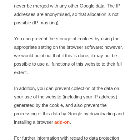
never be merged with any other Google data. The IP
addresses are anonymised, so that allocation is not
possible (IP masking).
You can prevent the storage of cookies by using the
appropriate setting on the browser software; however,
we would point out that if this is done, it may not be
possible to use all functions of this website to their full
extent.
In addition, you can prevent collection of the data on
your use of the website (including your IP address)
generated by the cookie, and also prevent the
processing of this data by Google by downloading and
installing a browser
add-on
.
For further information with regard to data protection