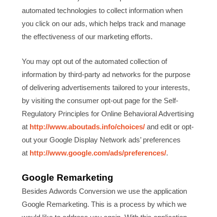
automated technologies to collect information when
you click on our ads, which helps track and manage
the effectiveness of our marketing efforts.
You may opt out of the automated collection of
information by third-party ad networks for the purpose
of delivering advertisements tailored to your interests,
by visiting the consumer opt-out page for the Self-
Regulatory Principles for Online Behavioral Advertising
at
http://www.aboutads.info/choices/
and edit or opt-
out your Google Display Network ads’ preferences
at
http://www.google.com/ads/preferences/
.
Google Remarketing
Besides Adwords Conversion we use the application
Google Remarketing. This is a process by which we