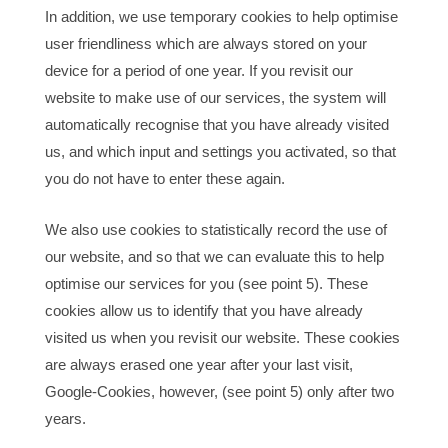
In addition, we use temporary cookies to help optimise
user friendliness which are always stored on your
device for a period of one year. If you revisit our
website to make use of our services, the system will
automatically recognise that you have already visited
us, and which input and settings you activated, so that
you do not have to enter these again.
We also use cookies to statistically record the use of
our website, and so that we can evaluate this to help
optimise our services for you (see point 5). These
cookies allow us to identify that you have already
visited us when you revisit our website. These cookies
are always erased one year after your last visit,
Google-Cookies, however, (see point 5) only after two
years.