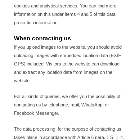
cookies and analytical services. You can find more
information on this under items 4 and 5 of this data
protection information.
When contacting us
If you upload images to the website, you should avoid
uploading images with embedded location data (EXIF
GPS) included. Visitors to the website can download
and extract any location data from images on the
website.
For all kinds of queries, we offer you the possibility of
contacting us by telephone, mail, WhatsApp, or
Facebook Messenger.
The data processing for the purpose of contacting us
takes place in accordance with Article 6 para. 1 S. 1 lit.