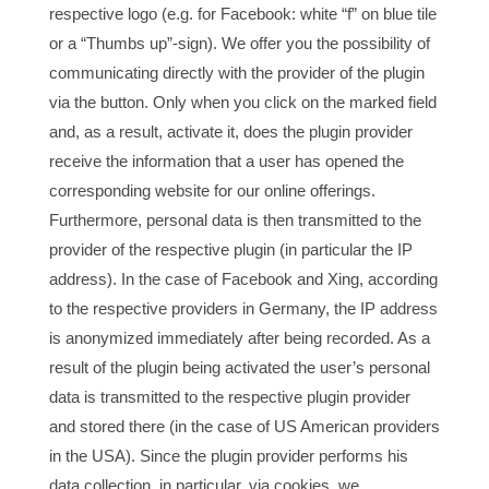
respective logo (e.g. for Facebook: white “f” on blue tile
or a “Thumbs up”-sign). We offer you the possibility of
communicating directly with the provider of the plugin
via the button. Only when you click on the marked field
and, as a result, activate it, does the plugin provider
receive the information that a user has opened the
corresponding website for our online offerings.
Furthermore, personal data is then transmitted to the
provider of the respective plugin (in particular the IP
address). In the case of Facebook and Xing, according
to the respective providers in Germany, the IP address
is anonymized immediately after being recorded. As a
result of the plugin being activated the user’s personal
data is transmitted to the respective plugin provider
and stored there (in the case of US American providers
in the USA). Since the plugin provider performs his
data collection, in particular, via cookies, we