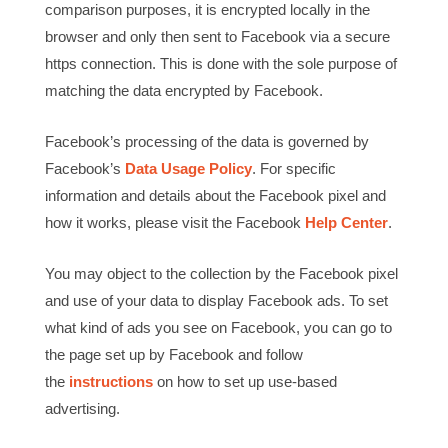
comparison purposes, it is encrypted locally in the
browser and only then sent to Facebook via a secure
https connection. This is done with the sole purpose of
matching the data encrypted by Facebook.
Facebook’s processing of the data is governed by
Facebook’s
Data Usage Policy
. For specific
information and details about the Facebook pixel and
how it works, please visit the Facebook
Help Center
.
You may object to the collection by the Facebook pixel
and use of your data to display Facebook ads. To set
what kind of ads you see on Facebook, you can go to
the page set up by Facebook and follow
the
instructions
on how to set up use-based
advertising.