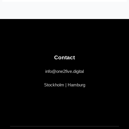
Contact
info@one2five.digital
Stockholm | Hamburg