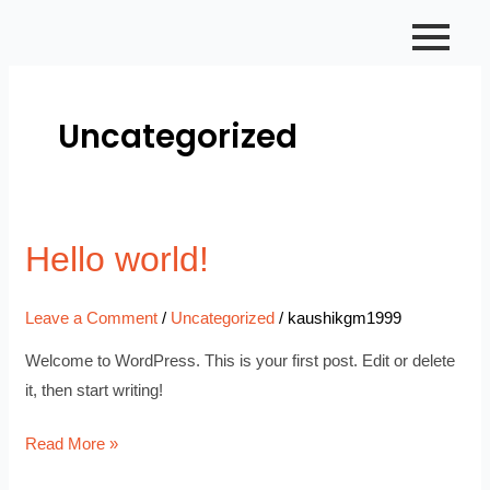
Skip
to
content
Uncategorized
Hello world!
Hello
world!
Leave a Comment
/
Uncategorized
/
kaushikgm1999
Welcome to WordPress. This is your first post. Edit or delete
it, then start writing!
Read More »